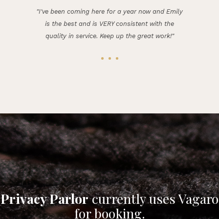
"I've been coming here for a year now and Emily
is the best and is VERY consistent with the
quality in service. Keep up the great work!"
Privacy Parlor
currently uses Vagaro
for booking.