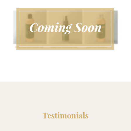
Testimonials