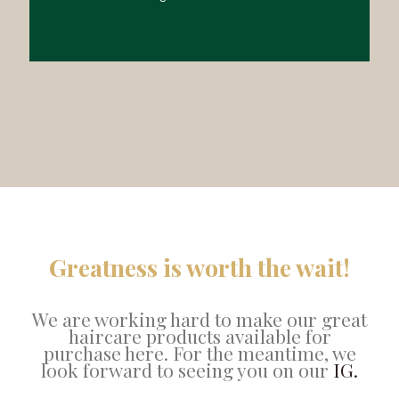
Greatness is worth the wait!
We are working hard to make our great
haircare products available for
purchase here. For the meantime, we
look forward to seeing you on our
IG.