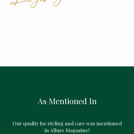
As Mentioned In
Our quality loc styling and care was mentioned
in Allure Magazine!