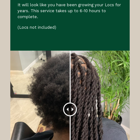
It will look like you have been growing your Locs for
years. This service takes up to 6-10 hours to
complete.
(Locs not included)