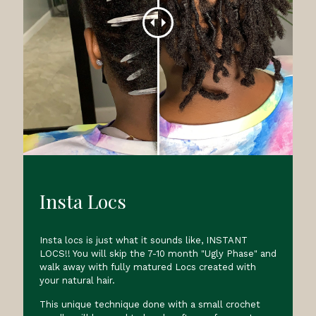
Insta Locs
Insta locs is just what it sounds like, INSTANT
LOCS!! You will skip the 7-10 month "Ugly Phase" and
walk away with fully matured Locs created with
your natural hair.
This unique technique done with a small crochet