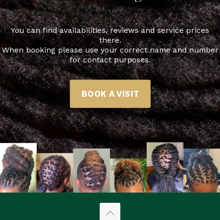
You can find availabilities, reviews and service prices
there.
When booking please use your correct name and number
for contact purposes.
BOOK A VISIT