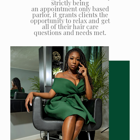
strictly being
an appointment only based
parlor, it grants clients the
opportunity to relax and get
all of their hair care
questions and needs met.