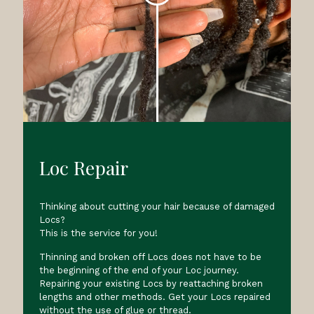
Loc Repair
Thinking about cutting your hair because of damaged
Locs?
This is the service for you!
Thinning and broken off Locs does not have to be
the beginning of the end of your Loc journey.
Repairing your existing Locs by reattaching broken
lengths and other methods. Get your Locs repaired
without the use of glue or thread.