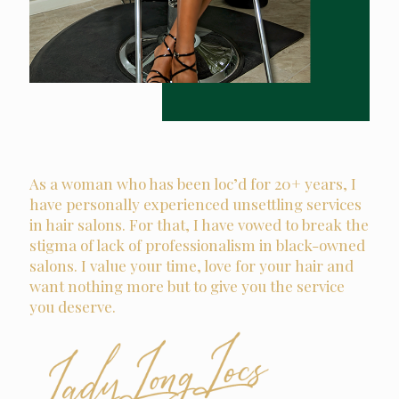
As a woman who has been loc’d for 20+ years, I
have personally experienced unsettling services
in hair salons. For that, I have vowed to break the
stigma of lack of professionalism in black-owned
salons. I value your time, love for your hair and
want nothing more but to give you the service
you deserve.