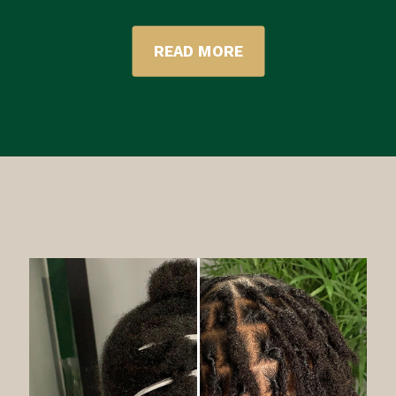
READ MORE