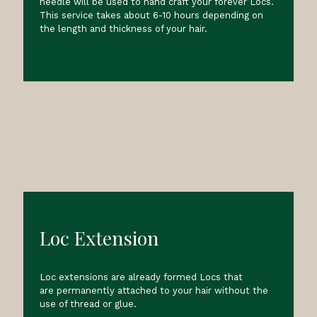
needle will be used to hand craft your forever Locs.
This service takes about 6-10 hours depending on
the length and thickness of your hair.
Loc Extension
Loc extensions are already formed Locs that
are permanently attached to your hair without the
use of thread or glue.