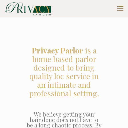
Privacy Parlor
is a
home based parlor
designed to bring
quality loc service in
an intimate and
professional setting.
We believe getting your
hair done does not have to
be a long chaotic process. By