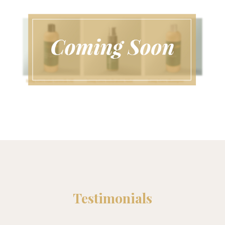
Testimonials