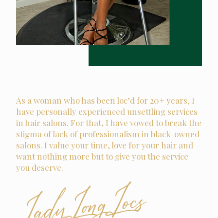
As a woman who has been loc’d for 20+ years, I
have personally experienced unsettling services
in hair salons. For that, I have vowed to break the
stigma of lack of professionalism in black-owned
salons. I value your time, love for your hair and
want nothing more but to give you the service
you deserve.