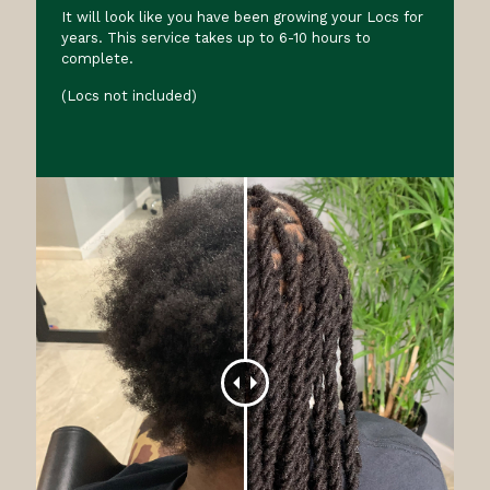
It will look like you have been growing your Locs for
years. This service takes up to 6-10 hours to
complete.
(Locs not included)