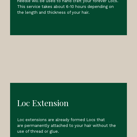
needle will be used to hand craft your forever Locs.
This service takes about 6-10 hours depending on
the length and thickness of your hair.
Loc Extension
Loc extensions are already formed Locs that
are permanently attached to your hair without the
use of thread or glue.