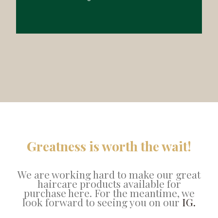
Greatness is worth the wait!
We are working hard to make our great
haircare products available for
purchase here. For the meantime, we
look forward to seeing you on our
IG.