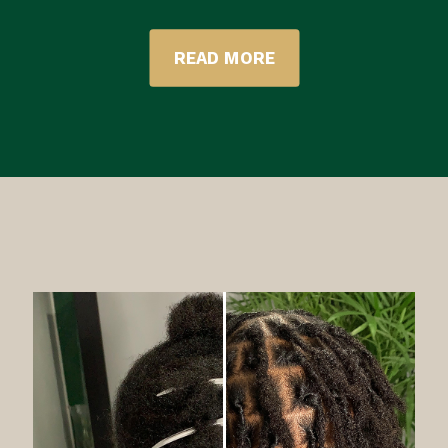
READ MORE