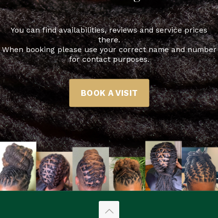
You can find availabilities, reviews and service prices
there.
When booking please use your correct name and number
for contact purposes.
BOOK A VISIT