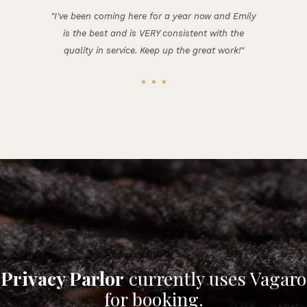
"I've been coming here for a year now and Emily
is the best and is VERY consistent with the
quality in service. Keep up the great work!"
Privacy Parlor
currently uses Vagaro
for booking.