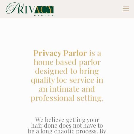
Privacy Parlor
is a
home based parlor
designed to bring
quality loc service in
an intimate and
professional setting.
We believe getting your
hair done does not have to
be a long chaotic process. By