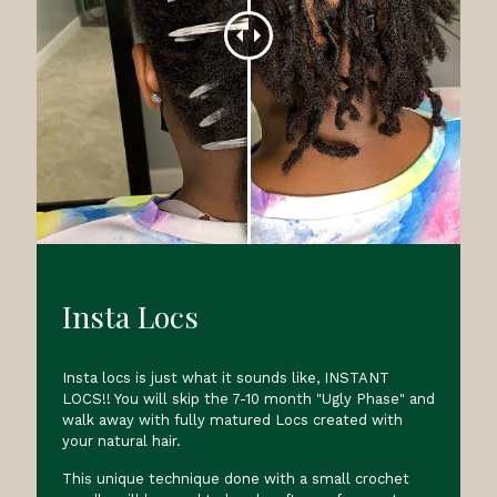
Insta Locs
Insta locs is just what it sounds like, INSTANT
LOCS!! You will skip the 7-10 month "Ugly Phase" and
walk away with fully matured Locs created with
your natural hair.
This unique technique done with a small crochet