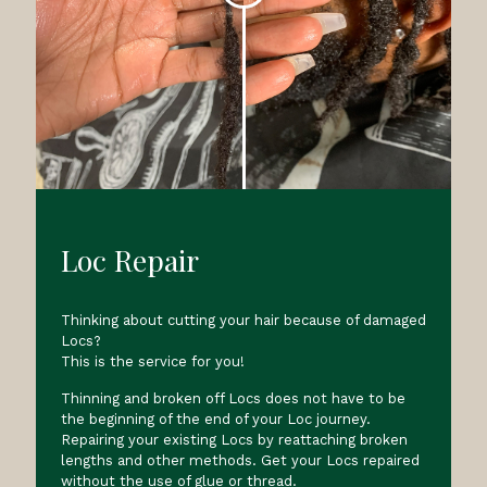
Loc Repair
Thinking about cutting your hair because of damaged
Locs?
This is the service for you!
Thinning and broken off Locs does not have to be
the beginning of the end of your Loc journey.
Repairing your existing Locs by reattaching broken
lengths and other methods. Get your Locs repaired
without the use of glue or thread.