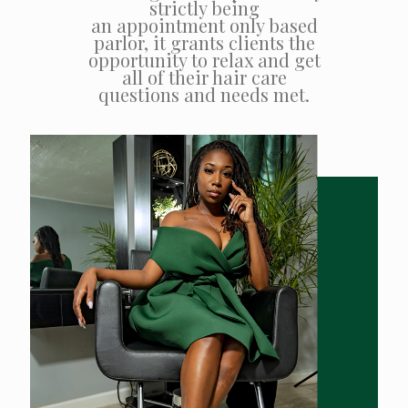
strictly being
an appointment only based
parlor, it grants clients the
opportunity to relax and get
all of their hair care
questions and needs met.