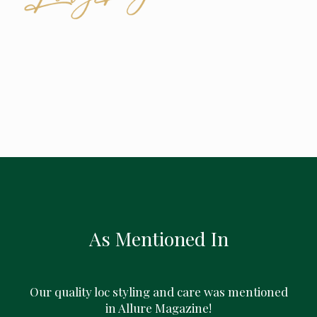
As Mentioned In
Our quality loc styling and care was mentioned
in Allure Magazine!