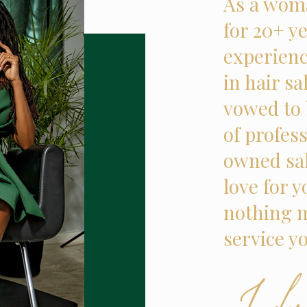
As a woma
for 20+ ye
experienc
in hair sa
vowed to 
of profes
owned sal
love for 
nothing m
service y