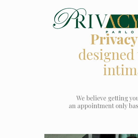
Privacy
designed 
intim
We believe getting you
an appointment only based