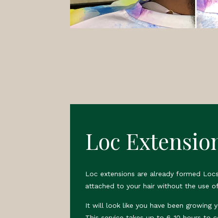
Loc Extensio
Loc extensions are already formed Locs
attached to your hair without the use of
It will look like you have been growing 
This service takes up to 6-10 hours to 