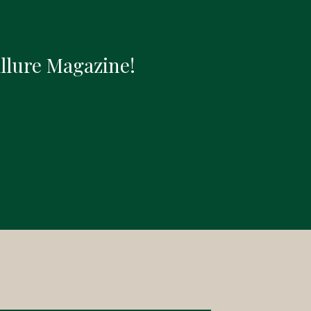
Allure Magazine!