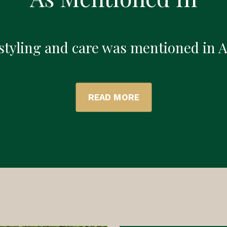
 styling and care was mentioned in 
READ MORE