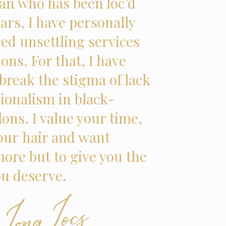
n who has been loc’d
ars, I have personally
ed unsettling services
lons. For that, I have
break the stigma of lack
sionalism in black-
ons. I value your time,
your hair and want
ore but to give you the
ou deserve.