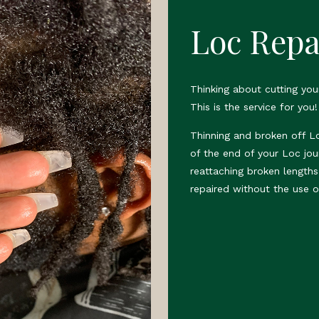
Loc Repa
Thinking about cutting yo
This is the service for you!
Thinning and broken off L
of the end of your Loc jou
reattaching broken length
repaired without the use o