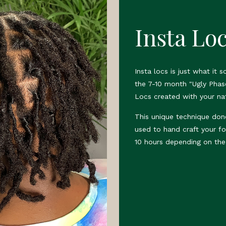
Insta Lo
Insta locs is just what it 
the 7-10 month "Ugly Phas
Locs created with your nat
This unique technique don
used to hand craft your fo
10 hours depending on the 