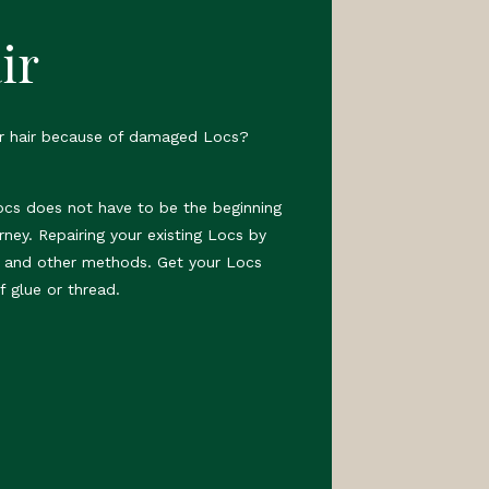
ir
ur hair because of damaged Locs?
ocs does not have to be the beginning
rney. Repairing your existing Locs by
s and other methods. Get your Locs
f glue or thread.