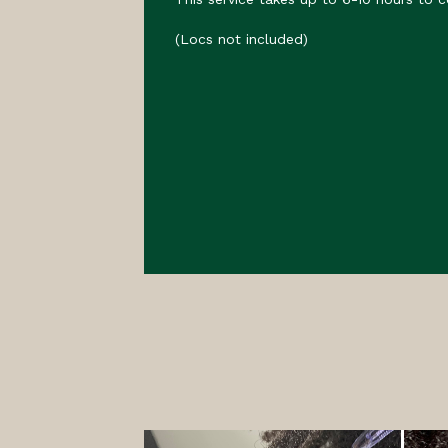
(Locs not included)