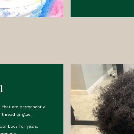
n
 that are permanently
 thread or glue.
your Locs for years.
complete.