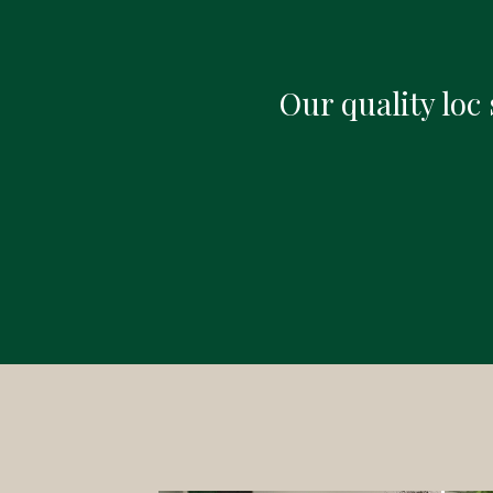
Our quality loc