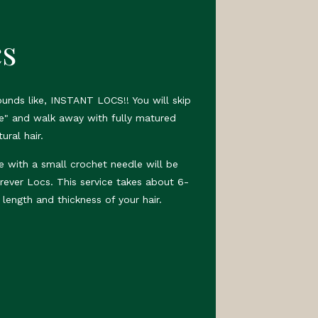
cs
sounds like, INSTANT LOCS!! You will skip
e" and walk away with fully matured
ural hair.
e with a small crochet needle will be
rever Locs. This service takes about 6-
length and thickness of your hair.