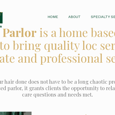
HOME
ABOUT
SPECIALTY S
 Parlor
is a home base
to bring quality loc ser
ate and professional se
r hair done does not have to be a long chaotic pro
 parlor, it grants clients the opportunity to relax
care questions and needs met.