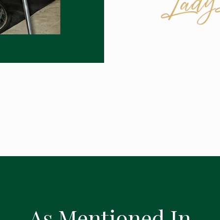
As Mentioned In