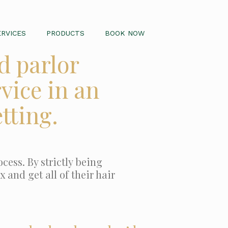
ERVICES
PRODUCTS
BOOK NOW
d parlor
vice in an
tting.
cess. By strictly being
 and get all of their hair