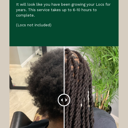
It will look like you have been growing your Locs for
years. This service takes up to 6-10 hours to
complete.
(Locs not included)