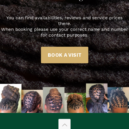
You can find availabilities, reviews and service prices
there.
When booking please use your correct name and number
for contact purposes.
BOOK A VISIT