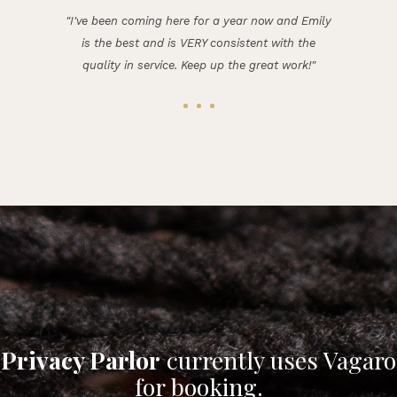
"I've been coming here for a year now and Emily
is the best and is VERY consistent with the
quality in service. Keep up the great work!"
Privacy Parlor
currently uses Vagaro
for booking.