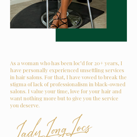
As a woman who has been loc’d for 20+ years, I
have personally experienced unsettling services
in hair salons. For that, I have vowed to break the
stigma of lack of professionalism in black-owned
salons. I value your time, love for your hair and
want nothing more but to give you the service
you deserve.