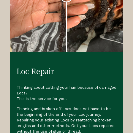
Loc Repair
Thinking about cutting your hair because of damaged
Locs?
This is the service for you!
Thinning and broken off Locs does not have to be
the beginning of the end of your Loc journey.
Repairing your existing Locs by reattaching broken
lengths and other methods. Get your Locs repaired
without the use of glue or thread.