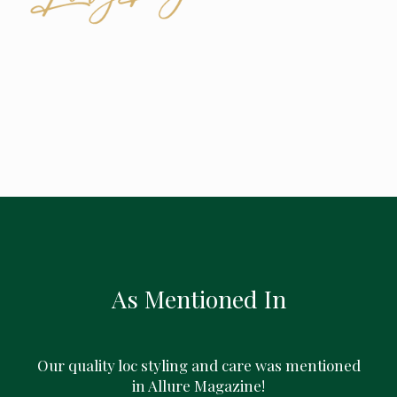
As Mentioned In
Our quality loc styling and care was mentioned
in Allure Magazine!