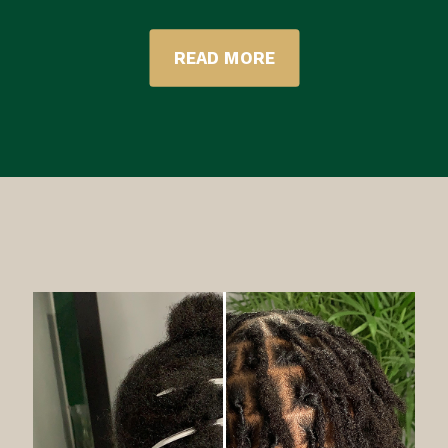
READ MORE