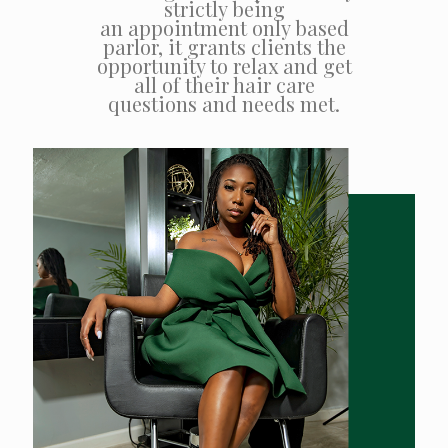
strictly being
an appointment only based
parlor, it grants clients the
opportunity to relax and get
all of their hair care
questions and needs met.