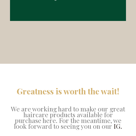
Greatness is worth the wait!
We are working hard to make our great
haircare products available for
purchase here. For the meantime, we
look forward to seeing you on our
IG.