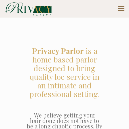
Privacy Parlor
is a
home based parlor
designed to bring
quality loc service in
an intimate and
professional setting.
We believe getting your
hair done does not have to
be a long chaotic process. By