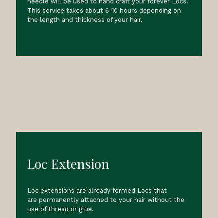
needle will be used to hand craft your forever Locs.
This service takes about 6-10 hours depending on
the length and thickness of your hair.
Loc Extension
Loc extensions are already formed Locs that
are permanently attached to your hair without the
use of thread or glue.