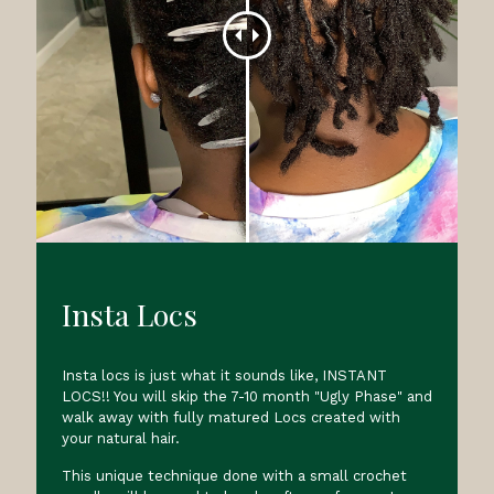
Insta Locs
Insta locs is just what it sounds like, INSTANT
LOCS!! You will skip the 7-10 month "Ugly Phase" and
walk away with fully matured Locs created with
your natural hair.
This unique technique done with a small crochet