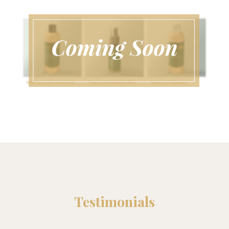
Testimonials