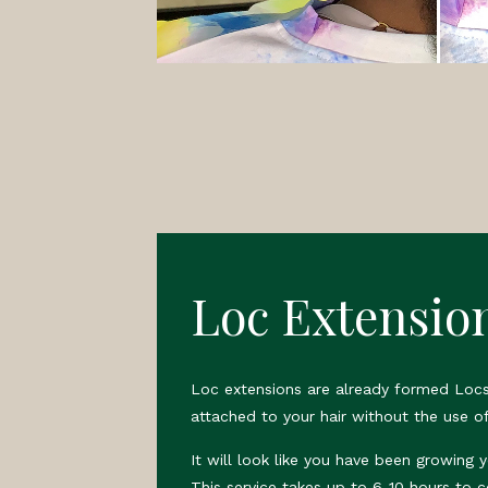
Loc Extensio
Loc extensions are already formed Locs
attached to your hair without the use of
It will look like you have been growing 
This service takes up to 6-10 hours to 