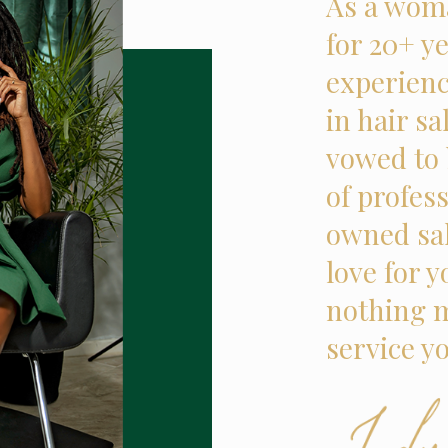
As a woma
for 20+ ye
experienc
in hair sa
vowed to 
of profes
owned sal
love for 
nothing m
service y