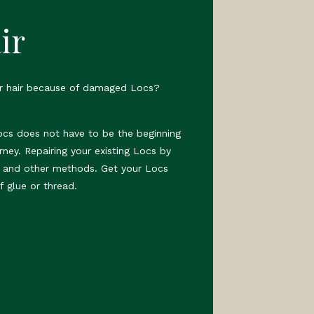
ir
ur hair because of damaged Locs?
ocs does not have to be the beginning
rney. Repairing your existing Locs by
s and other methods. Get your Locs
f glue or thread.