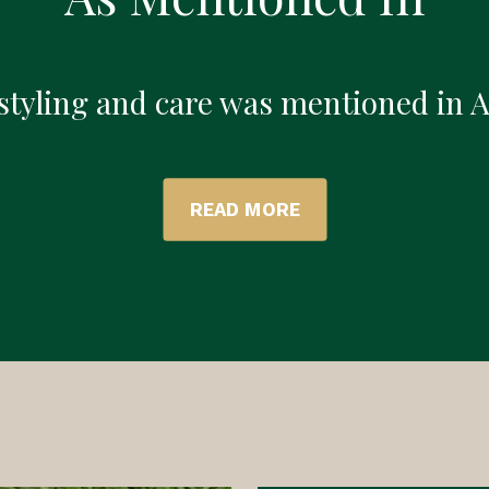
 styling and care was mentioned in 
READ MORE