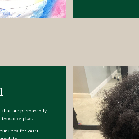
n
 that are permanently
 thread or glue.
your Locs for years.
complete.