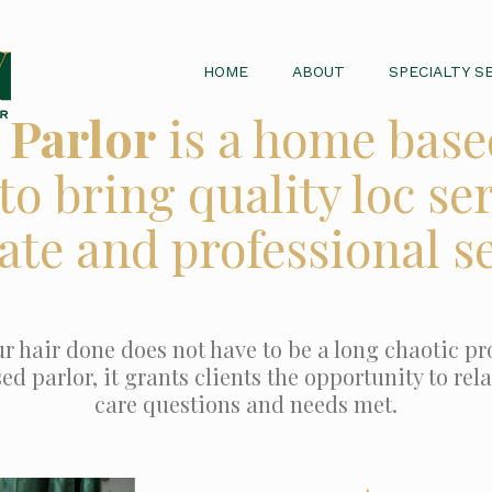
HOME
ABOUT
SPECIALTY S
 Parlor
is a home base
to bring quality loc ser
ate and professional se
r hair done does not have to be a long chaotic pro
 parlor, it grants clients the opportunity to relax
care questions and needs met.