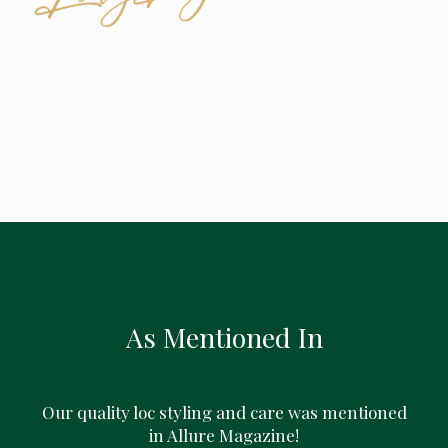
As Mentioned In
Our quality loc styling and care was mentioned
in Allure Magazine!