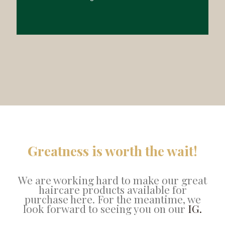
Greatness is worth the wait!
We are working hard to make our great
haircare products available for
purchase here. For the meantime, we
look forward to seeing you on our
IG.