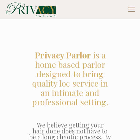
Privacy Parlor
is a
home based parlor
designed to bring
quality loc service in
an intimate and
professional setting.
We believe getting your
hair done does not have to
be a long chaotic process. By