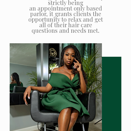
strictly being
an appointment only based
parlor, it grants clients the
opportunity to relax and get
all of their hair care
questions and needs met.