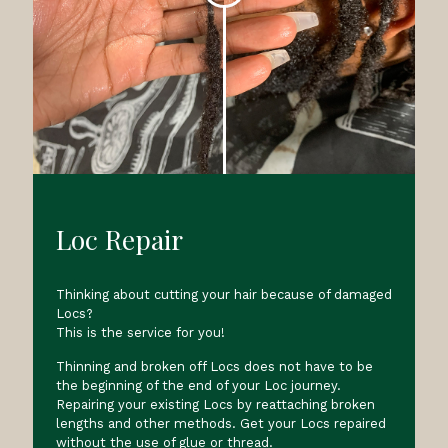
Loc Repair
Thinking about cutting your hair because of damaged
Locs?
This is the service for you!
Thinning and broken off Locs does not have to be
the beginning of the end of your Loc journey.
Repairing your existing Locs by reattaching broken
lengths and other methods. Get your Locs repaired
without the use of glue or thread.