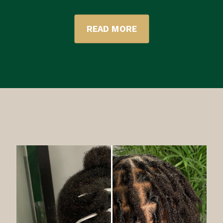
READ MORE