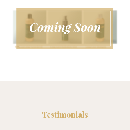
Testimonials