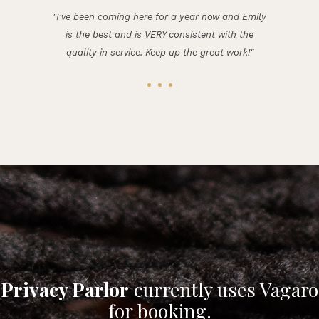
"I've been coming here for a year now and Emily
is the best and is VERY consistent with the
quality in service. Keep up the great work!"
Privacy Parlor
currently uses Vagaro
for booking.