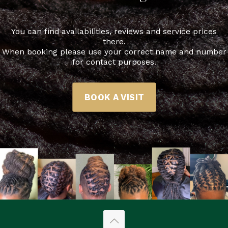
You can find availabilities, reviews and service prices
there.
When booking please use your correct name and number
for contact purposes.
BOOK A VISIT