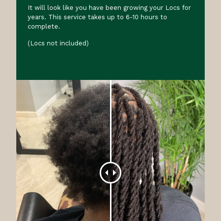
It will look like you have been growing your Locs for
years. This service takes up to 6-10 hours to
complete.
(Locs not included)