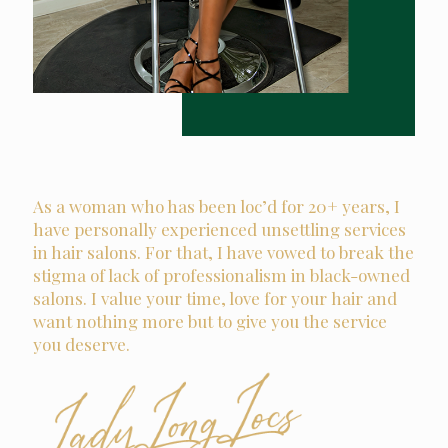
As a woman who has been loc’d for 20+ years, I
have personally experienced unsettling services
in hair salons. For that, I have vowed to break the
stigma of lack of professionalism in black-owned
salons. I value your time, love for your hair and
want nothing more but to give you the service
you deserve.