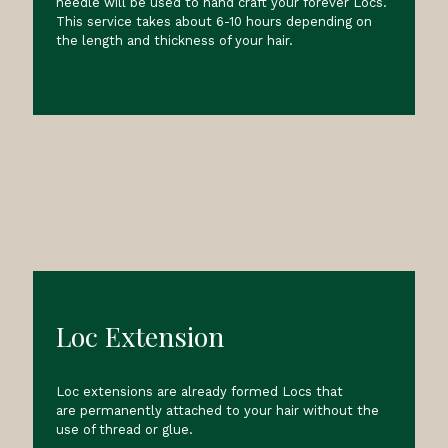
needle will be used to hand craft your forever Locs.
This service takes about 6-10 hours depending on
the length and thickness of your hair.
Loc Extension
Loc extensions are already formed Locs that
are permanently attached to your hair without the
use of thread or glue.