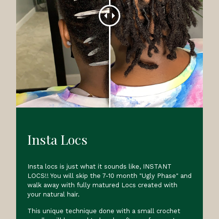
Insta Locs
Insta locs is just what it sounds like, INSTANT
LOCS!! You will skip the 7-10 month "Ugly Phase" and
walk away with fully matured Locs created with
your natural hair.
This unique technique done with a small crochet