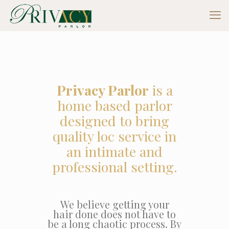
Privacy Parlor
is a
home based parlor
designed to bring
quality loc service in
an intimate and
professional setting.
We believe getting your
hair done does not have to
be a long chaotic process. By