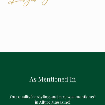
As Mentioned In
Our quality loc styling and care was mentioned
in Allure Magazine!