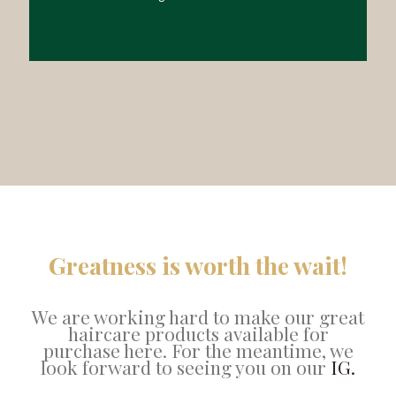
Greatness is worth the wait!
We are working hard to make our great
haircare products available for
purchase here. For the meantime, we
look forward to seeing you on our
IG.