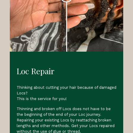
Loc Repair
Thinking about cutting your hair because of damaged
Locs?
This is the service for you!
Thinning and broken off Locs does not have to be
the beginning of the end of your Loc journey.
Repairing your existing Locs by reattaching broken
lengths and other methods. Get your Locs repaired
without the use of glue or thread.