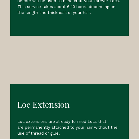
needle will be used to hand craft your forever Locs.
This service takes about 6-10 hours depending on
the length and thickness of your hair.
Loc Extension
Loc extensions are already formed Locs that
are permanently attached to your hair without the
use of thread or glue.