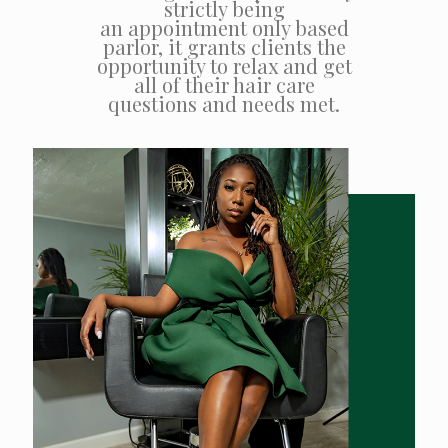
strictly being
an appointment only based
parlor, it grants clients the
opportunity to relax and get
all of their hair care
questions and needs met.