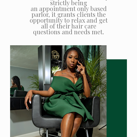
strictly being
an appointment only based
parlor, it grants clients the
opportunity to relax and get
all of their hair care
questions and needs met.