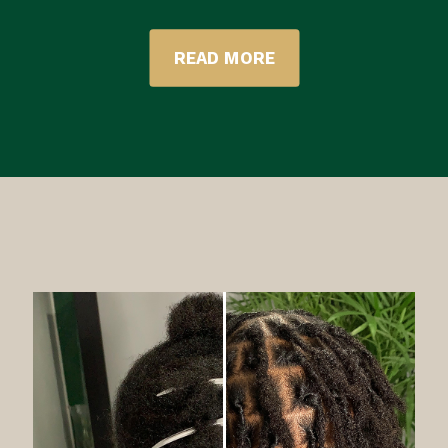
READ MORE