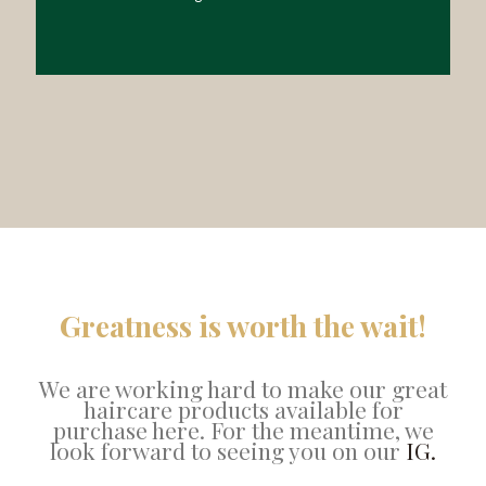
Greatness is worth the wait!
We are working hard to make our great
haircare products available for
purchase here. For the meantime, we
look forward to seeing you on our
IG.