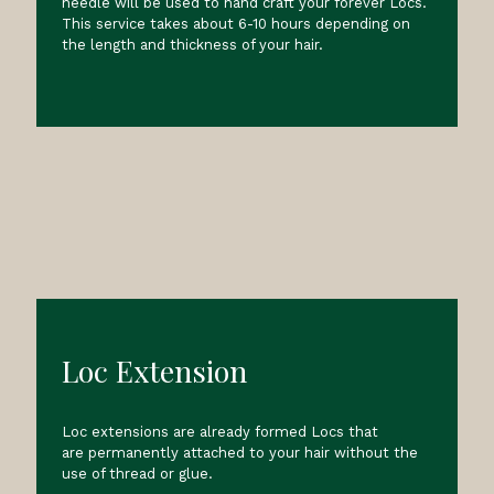
needle will be used to hand craft your forever Locs.
This service takes about 6-10 hours depending on
the length and thickness of your hair.
Loc Extension
Loc extensions are already formed Locs that
are permanently attached to your hair without the
use of thread or glue.