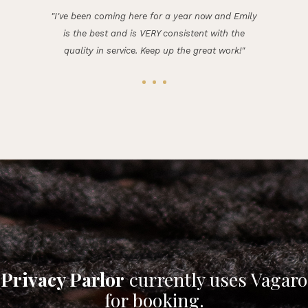
"I've been coming here for a year now and Emily
is the best and is VERY consistent with the
quality in service. Keep up the great work!"
Privacy Parlor
currently uses Vagaro
for booking.