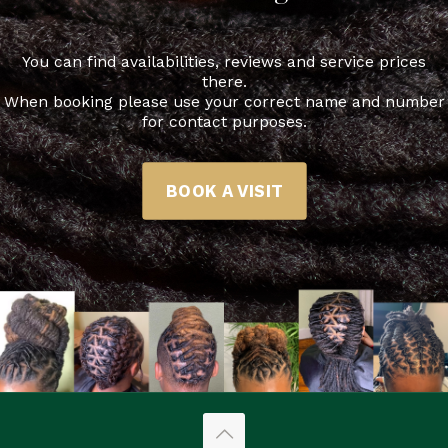
You can find availabilities, reviews and service prices
there.
When booking please use your correct name and number
for contact purposes.
BOOK A VISIT