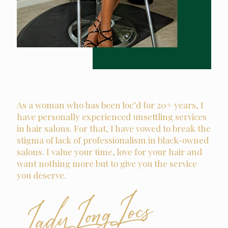
As a woman who has been loc’d for 20+ years, I
have personally experienced unsettling services
in hair salons. For that, I have vowed to break the
stigma of lack of professionalism in black-owned
salons. I value your time, love for your hair and
want nothing more but to give you the service
you deserve.