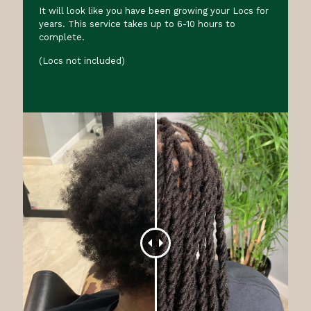
It will look like you have been growing your Locs for
years. This service takes up to 6-10 hours to
complete.
(Locs not included)