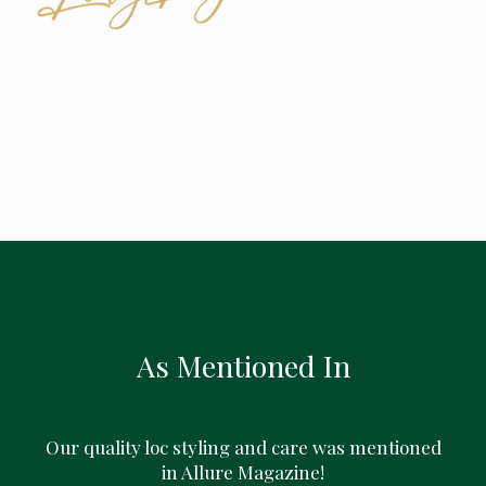
As Mentioned In
Our quality loc styling and care was mentioned
in Allure Magazine!