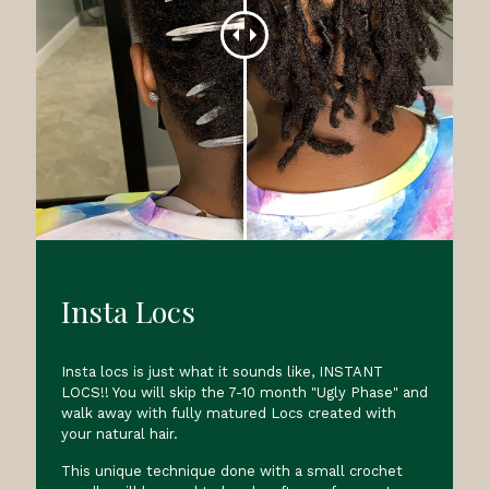
Insta Locs
Insta locs is just what it sounds like, INSTANT
LOCS!! You will skip the 7-10 month "Ugly Phase" and
walk away with fully matured Locs created with
your natural hair.
This unique technique done with a small crochet