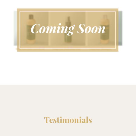
Testimonials