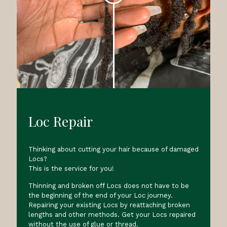
Loc Repair
Thinking about cutting your hair because of damaged
Locs?
This is the service for you!
Thinning and broken off Locs does not have to be
the beginning of the end of your Loc journey.
Repairing your existing Locs by reattaching broken
lengths and other methods. Get your Locs repaired
without the use of glue or thread.