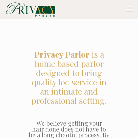
Privacy Parlor
is a
home based parlor
designed to bring
quality loc service in
an intimate and
professional setting.
We believe getting your
hair done does not have to
be a long chaotic process. By