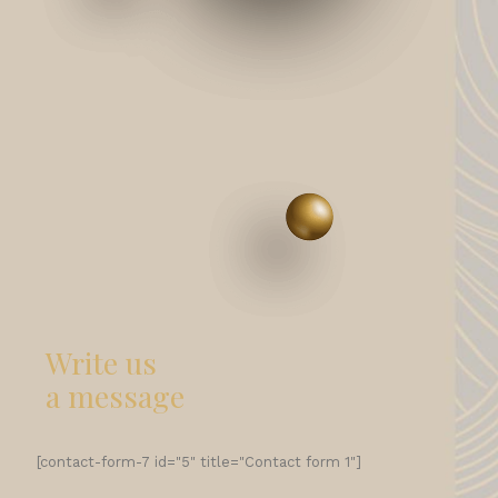
Write us
a message
[contact-form-7 id="5" title="Contact form 1"]