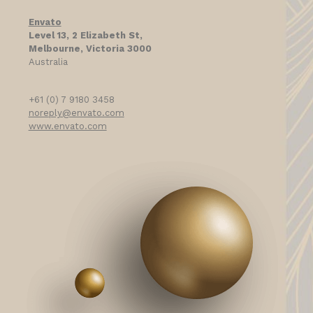
Envato
Level 13, 2 Elizabeth St,
Melbourne, Victoria 3000
Australia
+61 (0) 7 9180 3458
noreply@envato.com
www.envato.com