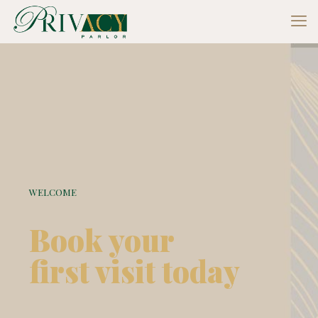
WELCOME
Book your
first visit today